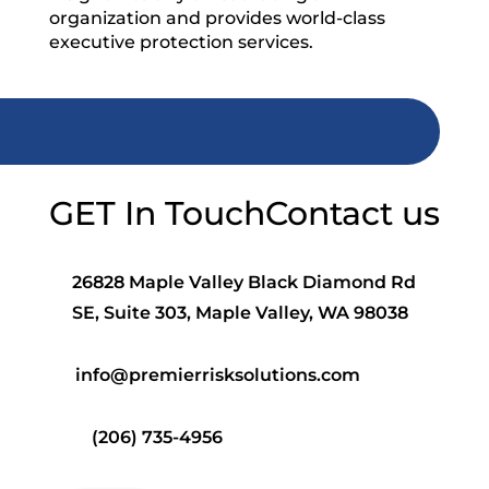
organization and provides world-class
executive protection services.
GET In Touch
Contact us
26828 Maple Valley Black Diamond Rd
SE, Suite 303, Maple Valley, WA 98038
info@premierrisksolutions.com
(206) 735-4956