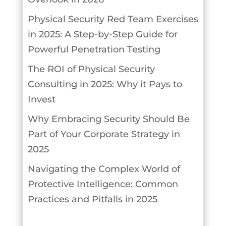
Physical Security Red Team Exercises
in 2025: A Step-by-Step Guide for
Powerful Penetration Testing
The ROI of Physical Security
Consulting in 2025: Why it Pays to
Invest
Why Embracing Security Should Be
Part of Your Corporate Strategy in
2025
Navigating the Complex World of
Protective Intelligence: Common
Practices and Pitfalls in 2025