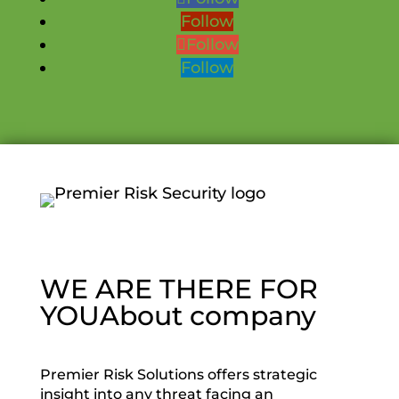
Follow
Follow
Follow
WE ARE THERE FOR
YOU
About company
Premier Risk Solutions offers strategic
insight into any threat facing an