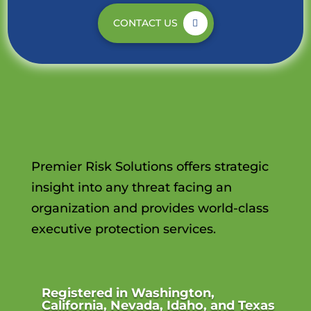
CONTACT US
Premier Risk Solutions offers strategic
insight into any threat facing an
organization and provides world-class
executive protection services.
Registered in Washington,
California, Nevada, Idaho, and Texas