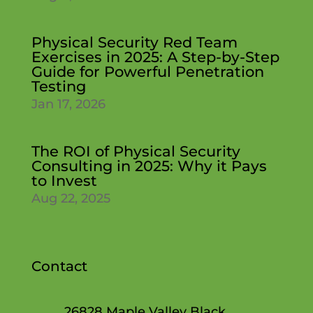
Physical Security Red Team
Exercises in 2025: A Step-by-Step
Guide for Powerful Penetration
Testing
Jan 17, 2026
The ROI of Physical Security
Consulting in 2025: Why it Pays
to Invest
Aug 22, 2025
Contact
26828 Maple Valley Black