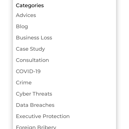
Categories
Advices
Blog
Business Loss
Case Study
Consultation
COVID-19
Crime
Cyber Threats
Data Breaches
Executive Protection
Foreign Bribery