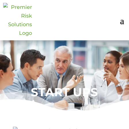
START UPS