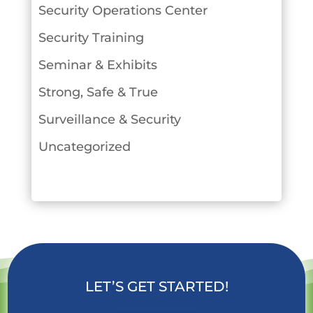
Security Operations Center
Security Training
Seminar & Exhibits
Strong, Safe & True
Surveillance & Security
Uncategorized
LET’S GET STARTED!