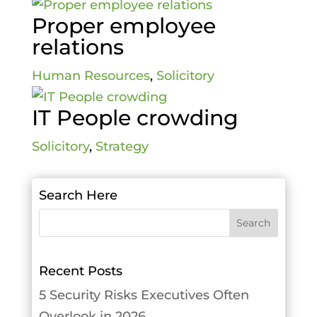
Proper employee
relations
Human Resources
,
Solicitory
IT People crowding
Solicitory
,
Strategy
Search Here
Recent Posts
5 Security Risks Executives Often
Overlook in 2026