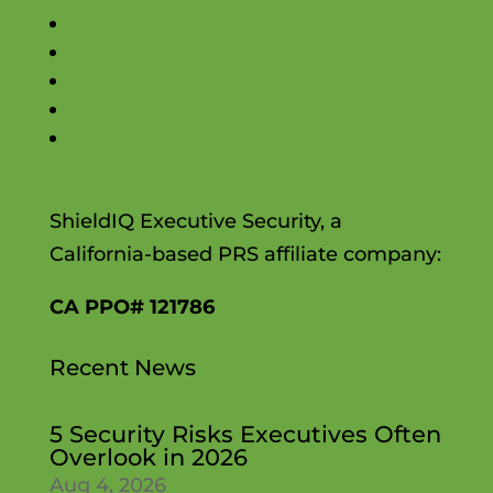
Blog
Employment
Insights
Contact Us
Testimonials
ShieldIQ Executive Security, a
California-based PRS affiliate company:
CA PPO# 121786
Recent News
5 Security Risks Executives Often
Overlook in 2026
Aug 4, 2026