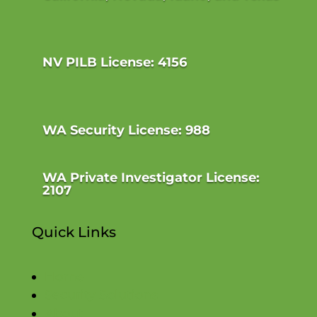
NV PILB License: 4156
WA Security License: 988
WA Private Investigator License:
2107
Quick Links
Home
Security Solutions
About