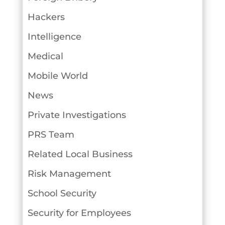
Hackers
Intelligence
Medical
Mobile World
News
Private Investigations
PRS Team
Related Local Business
Risk Management
School Security
Security for Employees