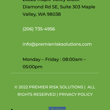
Diamond Rd SE, Suite 303 Maple
Valley, WA 98038
(206)
735-4956
info@premierrisksolutions.com
Monday – Friday : 08:00am –
05:00pm
© 2022 PREMIER RISK SOLUTIONS | ALL
RIGHTS RESERVED |
PRIVACY POLICY
Follow