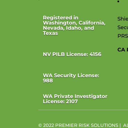
T
Registered in
Shi
Washington, California,
Secu
Nevada, Idaho, and
Texas
PRS
CA 
NV PILB License: 4156
WA Security License:
988
WA Private Investigator
License: 2107
© 2022 PREMIER RISK SOLUTIONS | A