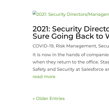
2021: Security Direc
Sure Going Back to 
COVID-19
,
Risk Management
,
Secu
It is now in the hands of companies
when they return to the office. Sta
Safety and Security at Salesforce an
read more
« Older Entries