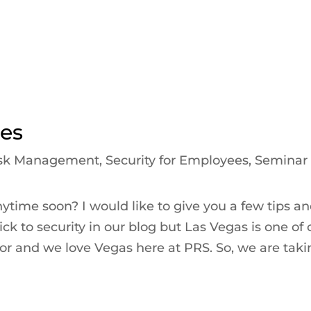
ies
sk Management
,
Security for Employees
,
Seminar
nytime soon? I would like to give you a few tips a
ck to security in our blog but Las Vegas is one of 
 for and we love Vegas here at PRS. So, we are tak