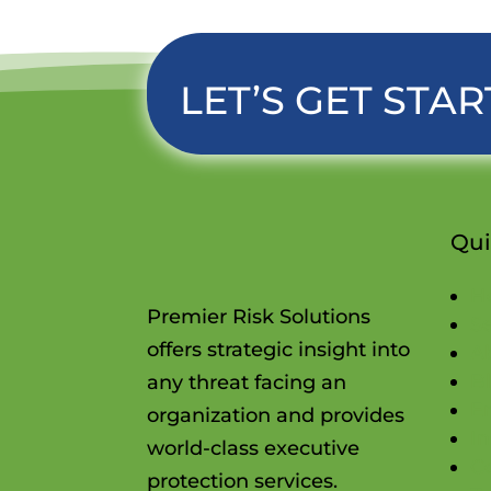
LET’S GET STAR
Qui
H
Premier Risk Solutions
Se
offers strategic insight into
A
B
any threat facing an
E
organization and provides
In
world-class executive
C
protection services.