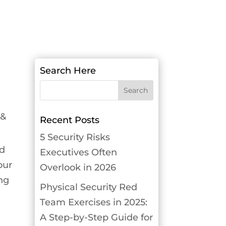
Search Here
 &
Recent Posts
5 Security Risks
nd
Executives Often
our
Overlook in 2026
ing
Physical Security Red
Team Exercises in 2025:
A Step-by-Step Guide for