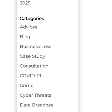
2025
Categories
Advices
Blog
Business Loss
Case Study
Consultation
COVID-19
Crime
Cyber Threats
Data Breaches