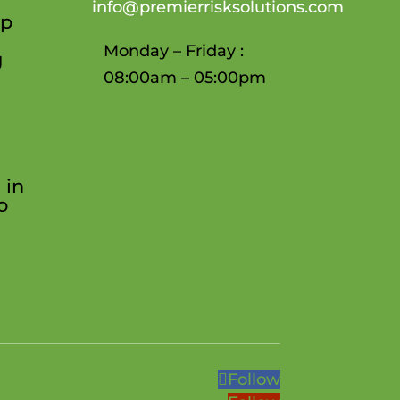
info@premierrisksolutions.com
ep
Monday – Friday :
g
08:00am – 05:00pm
 in
o
Follow