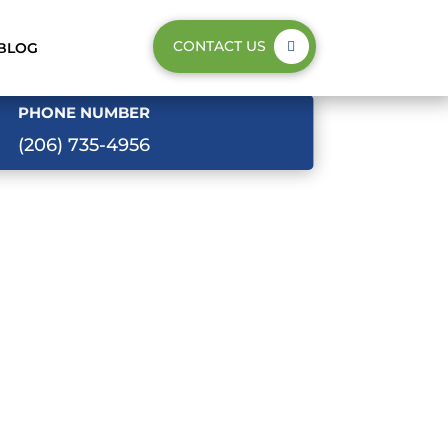
CONTACT US
BLOG
PHONE NUMBER
(206) 735-4956