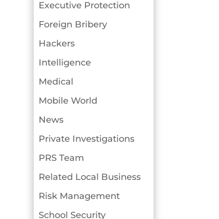
Executive Protection
Foreign Bribery
Hackers
Intelligence
Medical
Mobile World
News
Private Investigations
PRS Team
Related Local Business
Risk Management
School Security