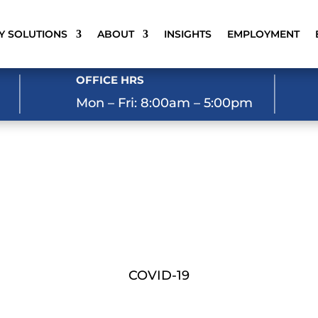
Y SOLUTIONS
ABOUT
INSIGHTS
EMPLOYMENT
OFFICE HRS
Mon – Fri: 8:00am – 5:00pm
COVID-19