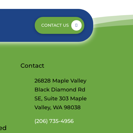
CONTACT US
Contact
26828 Maple Valley
Black Diamond Rd
SE, Suite 303 Maple
Valley, WA 98038
(206)
735-4956
Red