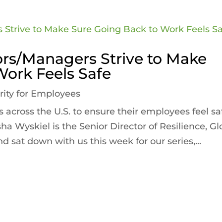
tors/Managers Strive to Make
Work Feels Safe
rity for Employees
 across the U.S. to ensure their employees feel sa
sha Wyskiel is the Senior Director of Resilience, Gl
d sat down with us this week for our series,...