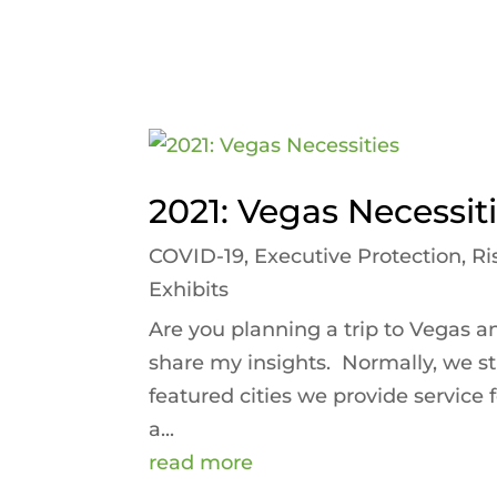
2021: Vegas Necessit
COVID-19
,
Executive Protection
,
Ri
Exhibits
Are you planning a trip to Vegas a
share my insights. Normally, we sti
featured cities we provide service
a...
read more