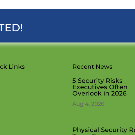
TED!
ck Links
Recent News
5 Security Risks
ome
Executives Often
curity Solutions
Overlook in 2026
bout
Aug 4, 2026
log
mployment
sights
ontact Us
Physical Security 