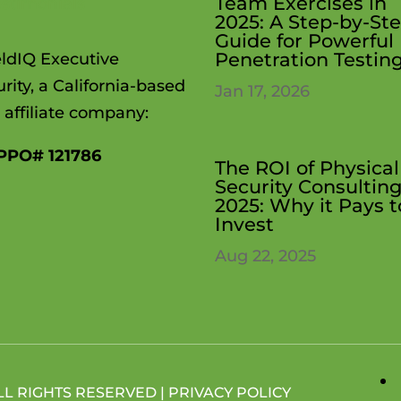
Team Exercises in
estimonials
2025: A Step-by-St
Guide for Powerful
Penetration Testin
eldIQ Executive
rity, a California-based
Jan 17, 2026
 affiliate company:
PPO# 121786
The ROI of Physical
Security Consulting
2025: Why it Pays t
Invest
Aug 22, 2025
LL RIGHTS RESERVED |
PRIVACY POLICY