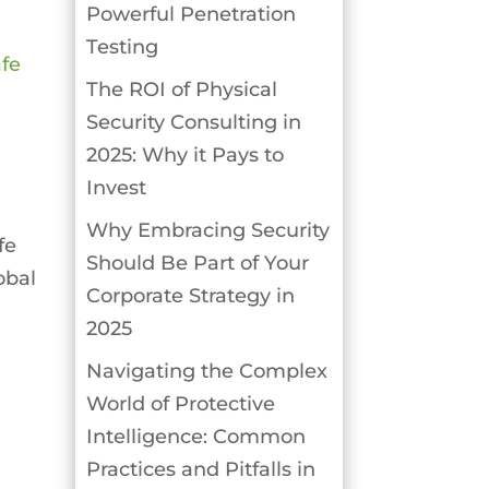
Powerful Penetration
Testing
The ROI of Physical
Security Consulting in
2025: Why it Pays to
Invest
Why Embracing Security
fe
Should Be Part of Your
obal
Corporate Strategy in
2025
Navigating the Complex
World of Protective
Intelligence: Common
Practices and Pitfalls in