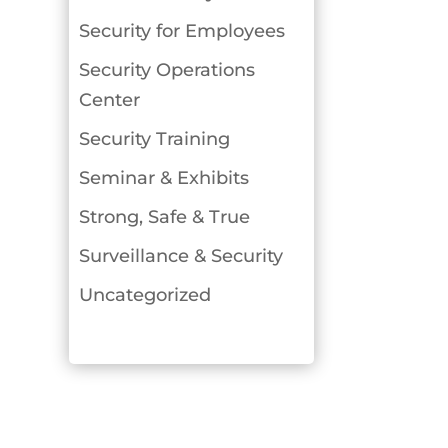
Security for Employees
Security Operations
Center
Security Training
Seminar & Exhibits
Strong, Safe & True
Surveillance & Security
Uncategorized