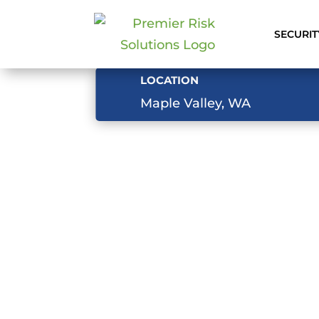
SECURIT
LOCATION
Maple Valley, WA