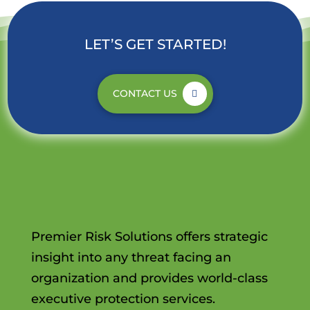
LET’S GET STARTED!
CONTACT US
Premier Risk Solutions offers strategic
insight into any threat facing an
organization and provides world-class
executive protection services.