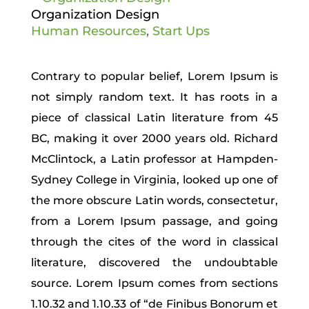
Organization Design
Human Resources
,
Start Ups
Contrary to popular belief, Lorem Ipsum is
not simply random text. It has roots in a
piece of classical Latin literature from 45
BC, making it over 2000 years old. Richard
McClintock, a Latin professor at Hampden-
Sydney College in Virginia, looked up one of
the more obscure Latin words, consectetur,
from a Lorem Ipsum passage, and going
through the cites of the word in classical
literature, discovered the undoubtable
source. Lorem Ipsum comes from sections
1.10.32 and 1.10.33 of “de Finibus Bonorum et