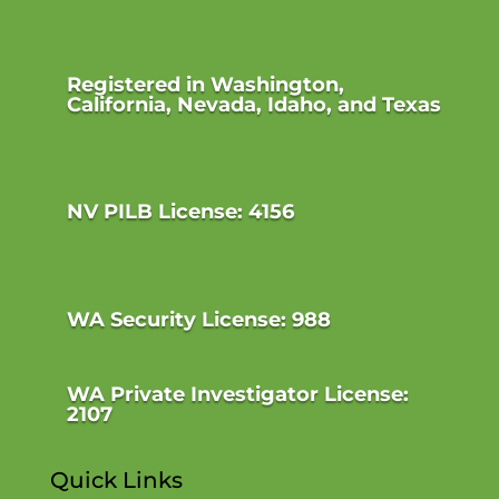
Registered in Washington,
California, Nevada, Idaho, and Texas
NV PILB License: 4156
WA Security License: 988
WA Private Investigator License:
2107
Quick Links