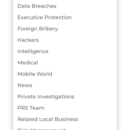
Data Breaches
Executive Protection
Foreign Bribery
Hackers
Intelligence
Medical
Mobile World
News
Private Investigations
PRS Team
Related Local Business