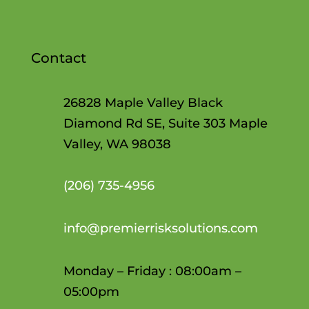
Contact
26828 Maple Valley Black
Diamond Rd SE, Suite 303 Maple
Valley, WA 98038
(206)
735-4956
info@premierrisksolutions.com
Monday – Friday : 08:00am –
05:00pm