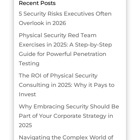
Recent Posts
5 Security Risks Executives Often
Overlook in 2026
Physical Security Red Team
Exercises in 2025: A Step-by-Step
Guide for Powerful Penetration
Testing
The ROI of Physical Security
Consulting in 2025: Why it Pays to
Invest
Why Embracing Security Should Be
Part of Your Corporate Strategy in
2025
Navigating the Complex World of