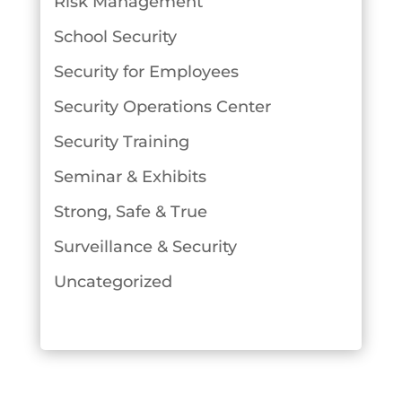
Risk Management
School Security
Security for Employees
Security Operations Center
Security Training
Seminar & Exhibits
Strong, Safe & True
Surveillance & Security
Uncategorized