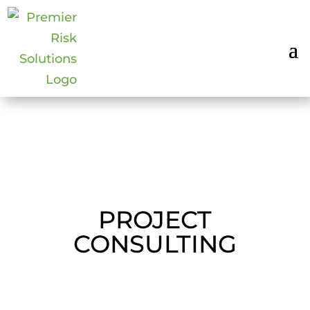
PROJECT
CONSULTING