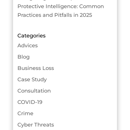
Protective Intelligence: Common
Practices and Pitfalls in 2025
Categories
Advices
Blog
Business Loss
Case Study
Consultation
COVID-19
Crime
Cyber Threats