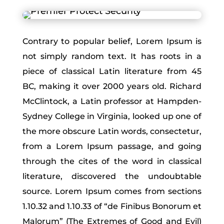
Contrary to popular belief, Lorem Ipsum is
not simply random text. It has roots in a
piece of classical Latin literature from 45
BC, making it over 2000 years old. Richard
McClintock, a Latin professor at Hampden-
Sydney College in Virginia, looked up one of
the more obscure Latin words, consectetur,
from a Lorem Ipsum passage, and going
through the cites of the word in classical
literature, discovered the undoubtable
source. Lorem Ipsum comes from sections
1.10.32 and 1.10.33 of “de Finibus Bonorum et
Malorum” (The Extremes of Good and Evil)