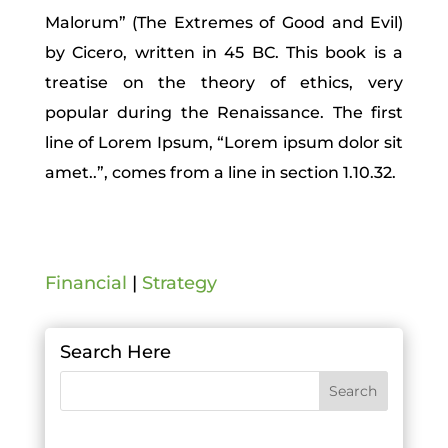
Malorum” (The Extremes of Good and Evil)
by Cicero, written in 45 BC. This book is a
treatise on the theory of ethics, very
popular during the Renaissance. The first
line of Lorem Ipsum, “Lorem ipsum dolor sit
amet..”, comes from a line in section 1.10.32.
Financial
|
Strategy
Search Here