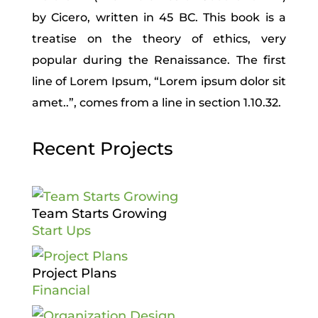
by Cicero, written in 45 BC. This book is a
treatise on the theory of ethics, very
popular during the Renaissance. The first
line of Lorem Ipsum, “Lorem ipsum dolor sit
amet..”, comes from a line in section 1.10.32.
Recent Projects
Team Starts Growing
Start Ups
Project Plans
Financial