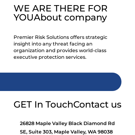
WE ARE THERE FOR
YOU
About company
Premier Risk Solutions offers strategic
insight into any threat facing an
organization and provides world-class
executive protection services.
GET In Touch
Contact us
26828 Maple Valley Black Diamond Rd
SE, Suite 303, Maple Valley, WA 98038