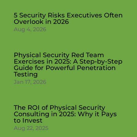
5 Security Risks Executives Often
Overlook in 2026
Aug 4, 2026
Physical Security Red Team
Exercises in 2025: A Step-by-Step
Guide for Powerful Penetration
Testing
Jan 17, 2026
The ROI of Physical Security
Consulting in 2025: Why it Pays
to Invest
Aug 22, 2025