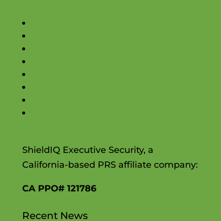
Home
Security Solutions
About
Blog
Employment
Insights
Contact Us
Testimonials
ShieldIQ Executive Security, a
California-based PRS affiliate company:
CA PPO# 121786
Recent News