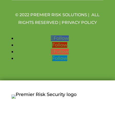
© 2022 PREMIER RISK SOLUTIONS | ALL
RIGHTS RESERVED |
PRIVACY POLICY
Follow
Follow
Follow
Follow