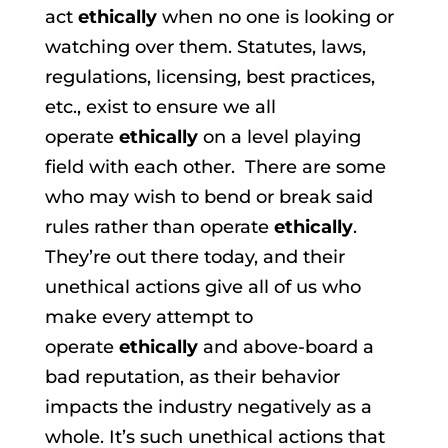
act
ethically
when no one is looking or
watching over them. Statutes, laws,
regulations, licensing, best practices,
etc., exist to ensure we all
operate
ethically
on a level playing
field with each other. There are some
who may wish to bend or break said
rules rather than operate
ethically
.
They’re out there today, and their
unethical actions give all of us who
make every attempt to
operate
ethically
and above-board a
bad reputation, as their behavior
impacts the industry negatively as a
whole. It’s such unethical actions that