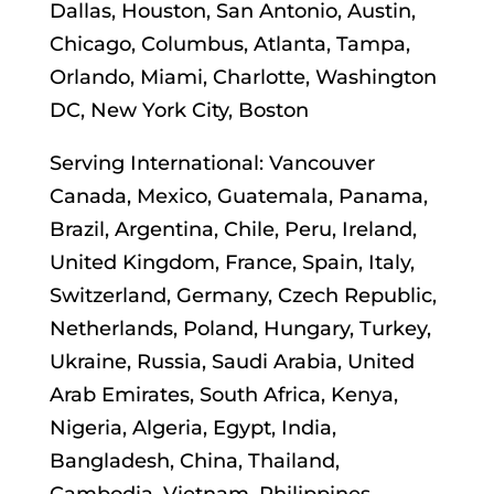
Dallas, Houston, San Antonio, Austin,
Chicago, Columbus, Atlanta, Tampa,
Orlando, Miami, Charlotte, Washington
DC, New York City, Boston
Serving International: Vancouver
Canada, Mexico, Guatemala, Panama,
Brazil, Argentina, Chile, Peru, Ireland,
United Kingdom, France, Spain, Italy,
Switzerland, Germany, Czech Republic,
Netherlands, Poland, Hungary, Turkey,
Ukraine, Russia, Saudi Arabia, United
Arab Emirates, South Africa, Kenya,
Nigeria, Algeria, Egypt, India,
Bangladesh, China, Thailand,