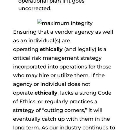
operational plan if it goes
uncorrected.
Ensuring that a vendor agency as well
as an individual(s) are
operating
ethically
(and legally) is a
critical risk management strategy
incorporated into operations for those
who may hire or utilize them. If the
agency or individual does not
operate
ethically
, lacks a strong Code
of Ethics, or regularly practices a
strategy of “cutting corners,” it will
eventually catch up with them in the
long term. As our industry continues to