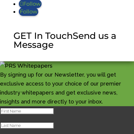
Follow
Follow
GET In Touch
Send us a
Message
By signing up for our Newsletter, you will get
exclusive access to your choice of our premier
industry whitepapers and get exclusive news,
insights and more directly to your inbox.