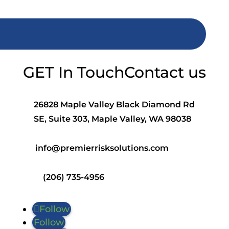
GET In Touch
Contact us
26828 Maple Valley Black Diamond Rd
SE, Suite 303, Maple Valley, WA 98038
info@premierrisksolutions.com
(206) 735-4956
Follow
Follow