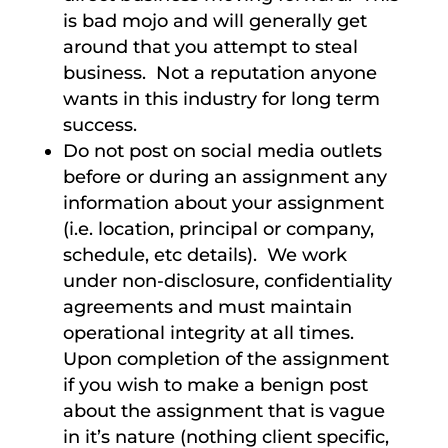
is bad mojo and will generally get
around that you attempt to steal
business. Not a reputation anyone
wants in this industry for long term
success.
Do not post on social media outlets
before or during an assignment any
information about your assignment
(i.e. location, principal or company,
schedule, etc details). We work
under non-disclosure, confidentiality
agreements and must maintain
operational integrity at all times.
Upon completion of the assignment
if you wish to make a benign post
about the assignment that is vague
in it’s nature (nothing client specific,