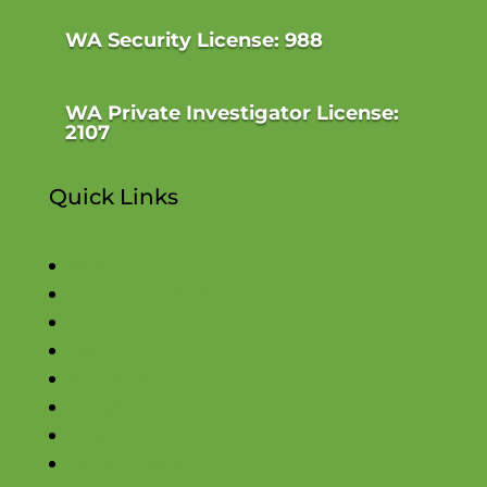
WA Security License: 988
WA Private Investigator License:
2107
Quick Links
Home
Security Solutions
About
Blog
Employment
Insights
Contact Us
Testimonials