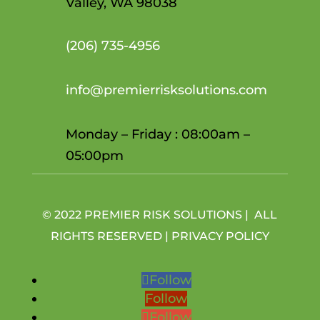
Valley, WA 98038
(206)
735-4956
info@premierrisksolutions.com
Monday – Friday : 08:00am –
05:00pm
© 2022 PREMIER RISK SOLUTIONS | ALL
RIGHTS RESERVED |
PRIVACY POLICY
Follow
Follow
Follow