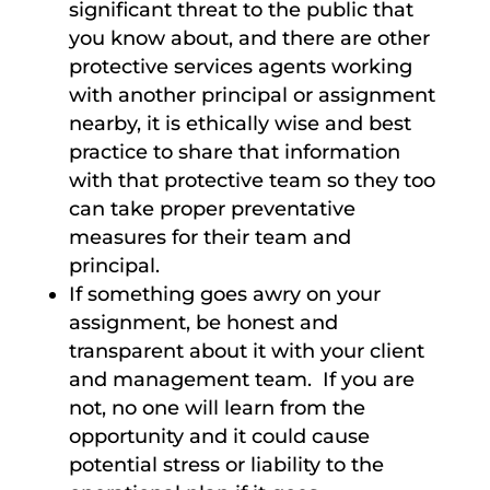
significant threat to the public that
you know about, and there are other
protective services agents working
with another principal or assignment
nearby, it is ethically wise and best
practice to share that information
with that protective team so they too
can take proper preventative
measures for their team and
principal.
If something goes awry on your
assignment, be honest and
transparent about it with your client
and management team. If you are
not, no one will learn from the
opportunity and it could cause
potential stress or liability to the