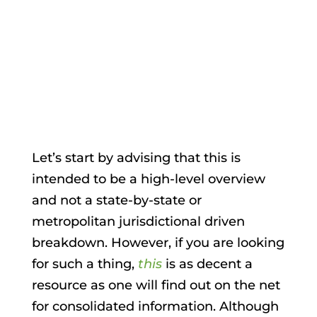
Apr 17, 2018
|
Surveillance & Security
Let’s start by advising that this is
intended to be a high-level overview
and not a state-by-state or
metropolitan jurisdictional driven
breakdown. However, if you are looking
for such a thing,
this
is as decent a
resource as one will find out on the net
for consolidated information. Although