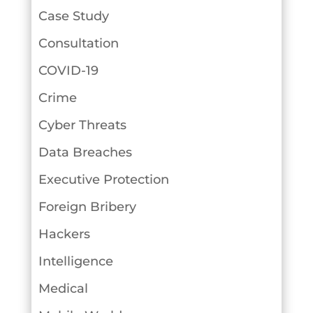
Case Study
Consultation
COVID-19
Crime
Cyber Threats
Data Breaches
Executive Protection
Foreign Bribery
Hackers
Intelligence
Medical