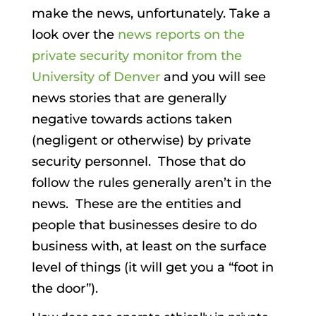
make the news, unfortunately. Take a
look over the
news reports on the
private security monitor from the
University of Denver
and you will see
news stories that are generally
negative towards actions taken
(negligent or otherwise) by private
security personnel. Those that do
follow the rules generally aren’t in the
news. These are the entities and
people that businesses desire to do
business with, at least on the surface
level of things (it will get you a “foot in
the door”).