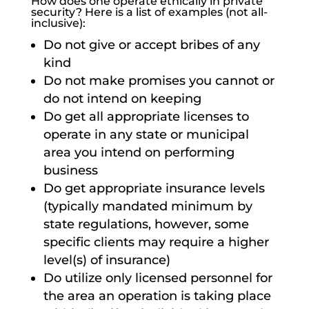
How does one operate ethically in private
security? Here is a list of examples (not all-
inclusive):
Do not give or accept bribes of any
kind
Do not make promises you cannot or
do not intend on keeping
Do get all appropriate licenses to
operate in any state or municipal
area you intend on performing
business
Do get appropriate insurance levels
(typically mandated minimum by
state regulations, however, some
specific clients may require a higher
level(s) of insurance)
Do utilize only licensed personnel for
the area an operation is taking place