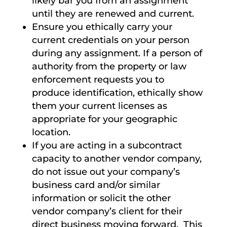
likely bar you from an assignment
until they are renewed and current.
Ensure you ethically carry your
current credentials on your person
during any assignment. If a person of
authority from the property or law
enforcement requests you to
produce identification, ethically show
them your current licenses as
appropriate for your geographic
location.
If you are acting in a subcontract
capacity to another vendor company,
do not issue out your company’s
business card and/or similar
information or solicit the other
vendor company’s client for their
direct business moving forward. This