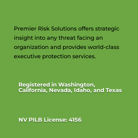
Premier Risk Solutions offers strategic
insight into any threat facing an
organization and provides world-class
executive protection services.
Registered in Washington,
California, Nevada, Idaho, and Texas
NV PILB License: 4156