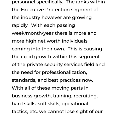
personnel specifically. The ranks within
the Executive Protection segment of
the industry however are growing
rapidly. With each passing
week/month/year there is more and
more high net worth individuals
coming into their own. This is causing
the rapid growth within this segment
of the private security services field and
the need for professionalization,
standards, and best practices now.
With all of these moving parts in
business growth, training, recruiting,
hard skills, soft skills, operational
tactics, etc. we cannot lose sight of our