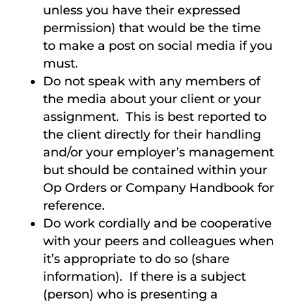
unless you have their expressed
permission) that would be the time
to make a post on social media if you
must.
Do not speak with any members of
the media about your client or your
assignment. This is best reported to
the client directly for their handling
and/or your employer’s management
but should be contained within your
Op Orders or Company Handbook for
reference.
Do work cordially and be cooperative
with your peers and colleagues when
it’s appropriate to do so (share
information). If there is a subject
(person) who is presenting a