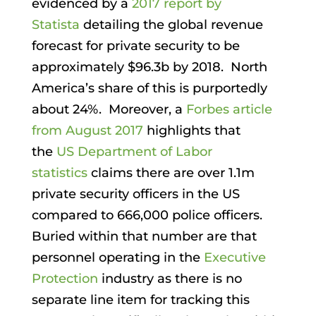
evidenced by a
2017 report by
Statista
detailing the global revenue
forecast for private security to be
approximately $96.3b by 2018. North
America’s share of this is purportedly
about 24%. Moreover, a
Forbes article
from August 2017
highlights that
the
US Department of Labor
statistics
claims there are over 1.1m
private security officers in the US
compared to 666,000 police officers.
Buried within that number are that
personnel operating in the
Executive
Protection
industry as there is no
separate line item for tracking this