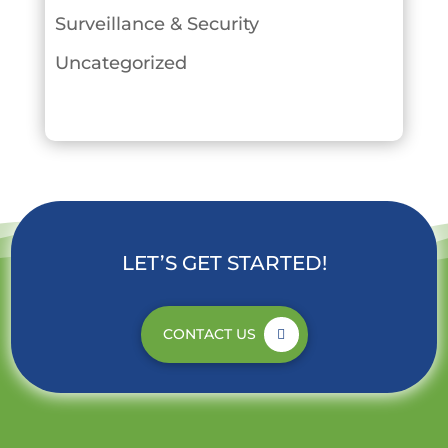
Surveillance & Security
Uncategorized
LET’S GET STARTED!
CONTACT US