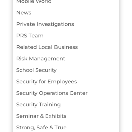
Mobile World
News
Private Investigations
PRS Team
Related Local Business
Risk Management
School Security
Security for Employees
Security Operations Center
Security Training
Seminar & Exhibits
Strong, Safe & True