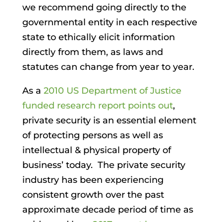
we recommend going directly to the
governmental entity in each respective
state to ethically elicit information
directly from them, as laws and
statutes can change from year to year.
As a
2010 US Department of Justice
funded research report points out
,
private security is an essential element
of protecting persons as well as
intellectual & physical property of
business’ today. The private security
industry has been experiencing
consistent growth over the past
approximate decade period of time as