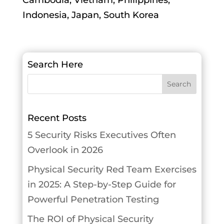
Cambodia, Vietnam, Philippines,
Indonesia, Japan, South Korea
Search Here
Recent Posts
5 Security Risks Executives Often
Overlook in 2026
Physical Security Red Team Exercises
in 2025: A Step-by-Step Guide for
Powerful Penetration Testing
The ROI of Physical Security