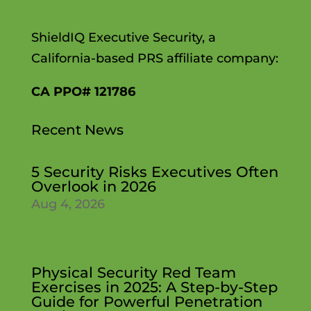
ShieldIQ Executive Security, a
California-based PRS affiliate company:
CA PPO# 121786
Recent News
5 Security Risks Executives Often
Overlook in 2026
Aug 4, 2026
Physical Security Red Team
Exercises in 2025: A Step-by-Step
Guide for Powerful Penetration