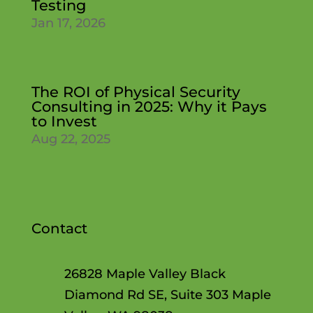
Testing
Jan 17, 2026
The ROI of Physical Security
Consulting in 2025: Why it Pays
to Invest
Aug 22, 2025
Contact
26828 Maple Valley Black
Diamond Rd SE, Suite 303 Maple