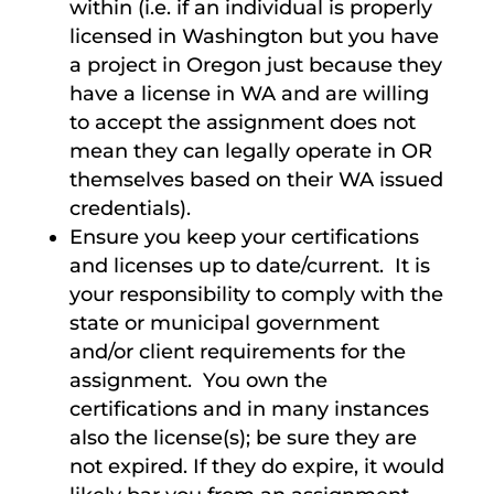
within (i.e. if an individual is properly
licensed in Washington but you have
a project in Oregon just because they
have a license in WA and are willing
to accept the assignment does not
mean they can legally operate in OR
themselves based on their WA issued
credentials).
Ensure you keep your certifications
and licenses up to date/current. It is
your responsibility to comply with the
state or municipal government
and/or client requirements for the
assignment. You own the
certifications and in many instances
also the license(s); be sure they are
not expired. If they do expire, it would