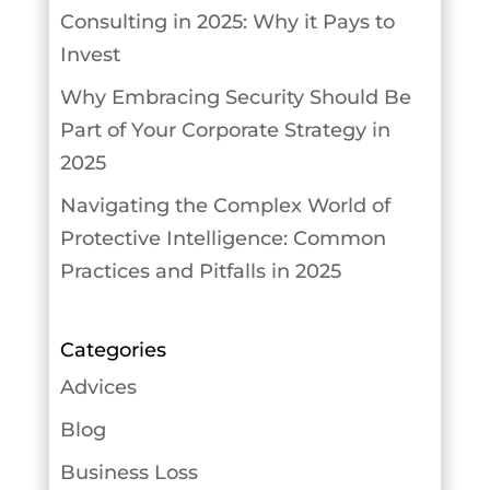
Consulting in 2025: Why it Pays to
Invest
Why Embracing Security Should Be
Part of Your Corporate Strategy in
2025
Navigating the Complex World of
Protective Intelligence: Common
Practices and Pitfalls in 2025
Categories
Advices
Blog
Business Loss