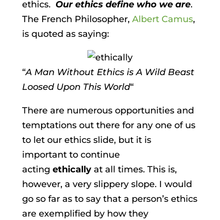
ethics.
Our ethics define who we are
.
The French Philosopher,
Albert Camus
,
is quoted as saying:
“
A Man Without Ethics is A Wild Beast
Loosed Upon This World
“
There are numerous opportunities and
temptations out there for any one of us
to let our ethics slide, but it is
important to continue
acting
ethically
at all times. This is,
however, a very slippery slope. I would
go so far as to say that a person’s ethics
are exemplified by how they