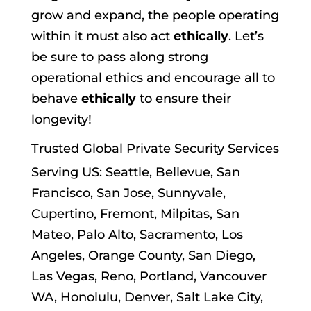
grow and expand, the people operating
within it must also act
ethically
. Let’s
be sure to pass along strong
operational ethics and encourage all to
behave
ethically
to ensure their
longevity!
Trusted Global
Private Security Services
Serving US: Seattle, Bellevue, San
Francisco, San Jose, Sunnyvale,
Cupertino, Fremont, Milpitas, San
Mateo, Palo Alto, Sacramento, Los
Angeles, Orange County, San Diego,
Las Vegas, Reno, Portland, Vancouver
WA, Honolulu, Denver, Salt Lake City,