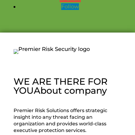
Follow
WE ARE THERE FOR
YOU
About company
Premier Risk Solutions offers strategic
insight into any threat facing an
organization and provides world-class
executive protection services.