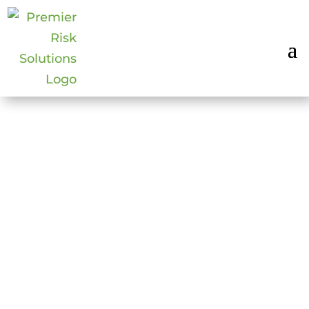
2018: HOW TO
OPERATE
ETHICALLY IN
PRIVATE SECURITY