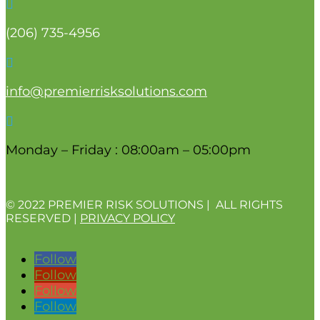

(206)
735-4956

info@premierrisksolutions.com

Monday – Friday : 08:00am – 05:00pm
© 2022 PREMIER RISK SOLUTIONS | ALL RIGHTS
RESERVED |
PRIVACY POLICY
Follow
Follow
Follow
Follow