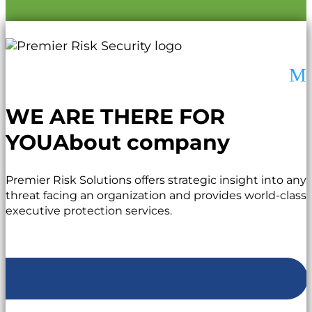
M
WE ARE THERE FOR
YOU
About company
Premier Risk Solutions offers strategic insight into any
threat facing an organization and provides world-class
executive protection services.