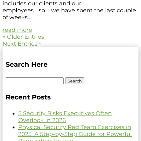
includes our clients and our
employees….so…..we have spent the last couple
of weeks...
read more
« Older Entries
Next Entries »
Search Here
Search
for:
Recent Posts
5 Security Risks Executives Often
Overlook in 2026
Physical Security Red Team Exercises in
2025: A Step-by-Step Guide for Powerful