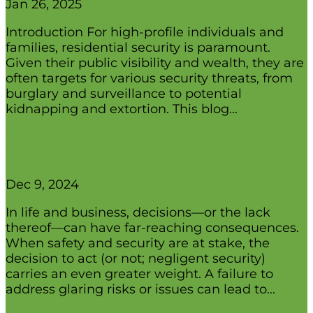
Jan 26, 2025
Introduction For high-profile individuals and
families, residential security is paramount.
Given their public visibility and wealth, they are
often targets for various security threats, from
burglary and surveillance to potential
kidnapping and extortion. This blog...
The Consequenes of Negligent Security
in High-Stakes Situations in 2024
Dec 9, 2024
In life and business, decisions—or the lack
thereof—can have far-reaching consequences.
When safety and security are at stake, the
decision to act (or not; negligent security)
carries an even greater weight. A failure to
address glaring risks or issues can lead to...