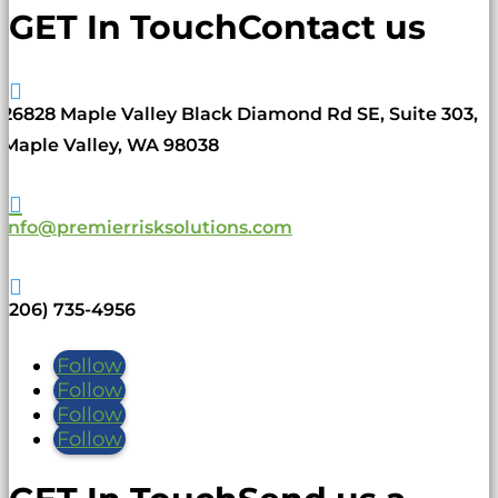
GET In Touch
Contact us

26828 Maple Valley Black Diamond Rd SE, Suite 303,
Maple Valley, WA 98038

info@premierrisksolutions.com

(206) 735-4956
Follow
Follow
Follow
Follow