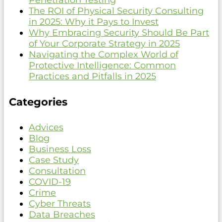
Penetration Testing
The ROI of Physical Security Consulting
in 2025: Why it Pays to Invest
Why Embracing Security Should Be Part
of Your Corporate Strategy in 2025
Navigating the Complex World of
Protective Intelligence: Common
Practices and Pitfalls in 2025
Categories
Advices
Blog
Business Loss
Case Study
Consultation
COVID-19
Crime
Cyber Threats
Data Breaches