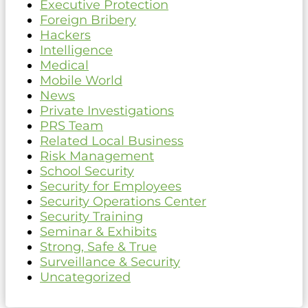
Executive Protection
Foreign Bribery
Hackers
Intelligence
Medical
Mobile World
News
Private Investigations
PRS Team
Related Local Business
Risk Management
School Security
Security for Employees
Security Operations Center
Security Training
Seminar & Exhibits
Strong, Safe & True
Surveillance & Security
Uncategorized