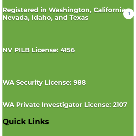
Registered in Washington, California,
Nevada, Idaho, and Texas
NV PILB License: 4156
WA Security License: 988
WA Private Investigator License: 2107
Quick Links