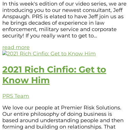
In this week's edition of our video series, we are
introducing you to our newest consultant, Jeff
Anspaugh. PRS is elated to have Jeff join us as
he brings decades of experience in law
enforcement, military service and corporate
security! If you really want to get to...
read more
2021 Rich Cinfio: Get to
Know Him
PRS Team
We love our people at Premier Risk Solutions.
Our entire philosophy of doing business is
based around understanding people and then
forming and building on relationships. That