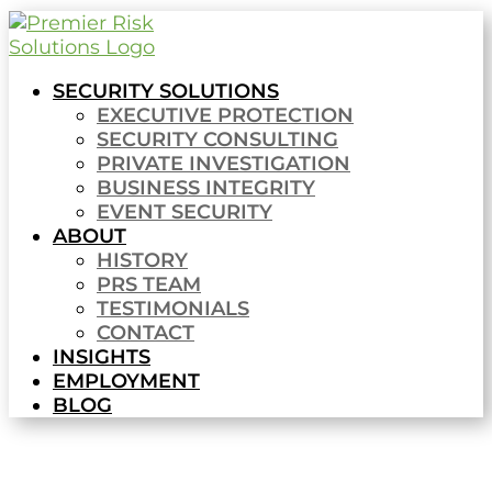
SECURITY SOLUTIONS
EXECUTIVE PROTECTION
SECURITY CONSULTING
PRIVATE INVESTIGATION
BUSINESS INTEGRITY
EVENT SECURITY
ABOUT
HISTORY
PRS TEAM
TESTIMONIALS
CONTACT
INSIGHTS
EMPLOYMENT
BLOG