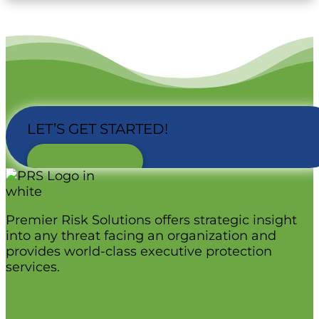
LET’S GET STARTED!
CONTACT US
Premier Risk Solutions offers strategic insight
into any threat facing an organization and
provides world-class executive protection
services.