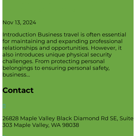
Business Travel in 2024: Physical
Security Best Practices
Nov 13, 2024
Introduction Business travel is often essential
for maintaining and expanding professional
relationships and opportunities. However, it
also introduces unique physical security
challenges. From protecting personal
belongings to ensuring personal safety,
business...
Contact

26828 Maple Valley Black Diamond Rd SE, Suite
303 Maple Valley, WA 98038