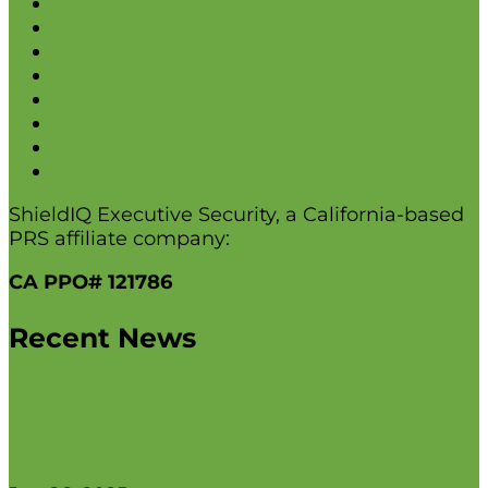
Home
Security Solutions
About
Blog
Employment
Insights
Contact Us
Testimonials
ShieldIQ Executive Security, a California-based
PRS affiliate company:
CA PPO# 121786
Recent News
Advanced Residential Security for
High-Profile Individuals and Families in
2025