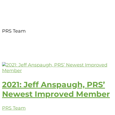
PRS Team
2021: Jeff Anspaugh, PRS’
Newest Improved Member
PRS Team