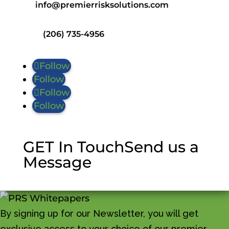
info@premierrisksolutions.com
(206) 735-4956
Follow
Follow
Follow
Follow
GET In Touch
Send us a
Message
By signing up for our Newsletter, you will get
exclusive access to your choice of our premier