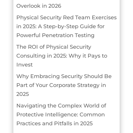
Overlook in 2026
Physical Security Red Team Exercises
in 2025: A Step-by-Step Guide for
Powerful Penetration Testing
The ROI of Physical Security
Consulting in 2025: Why it Pays to
Invest
Why Embracing Security Should Be
Part of Your Corporate Strategy in
2025
Navigating the Complex World of
Protective Intelligence: Common
Practices and Pitfalls in 2025