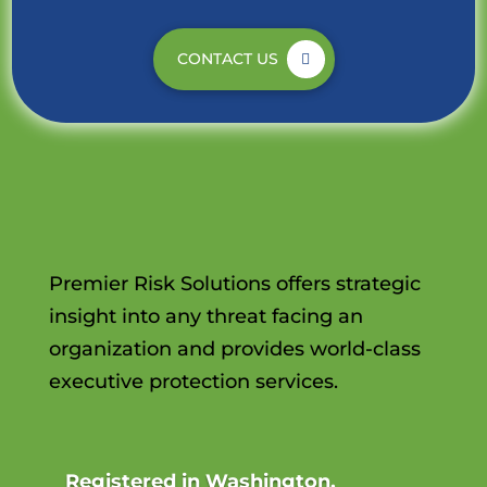
CONTACT US
Premier Risk Solutions offers strategic
insight into any threat facing an
organization and provides world-class
executive protection services.
Registered in Washington,