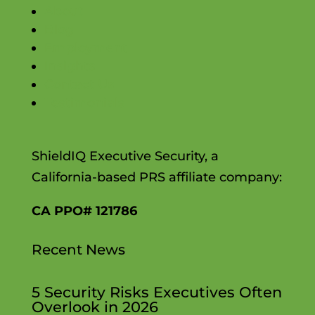
About
Blog
Employment
Insights
Contact Us
Testimonials
ShieldIQ Executive Security, a
California-based PRS affiliate company:
CA PPO# 121786
Recent News
5 Security Risks Executives Often
Overlook in 2026