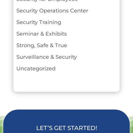
Security Operations Center
Security Training
Seminar & Exhibits
Strong, Safe & True
Surveillance & Security
Uncategorized
LET’S GET STARTED!