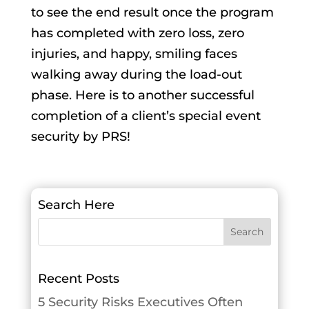
to see the end result once the program
has completed with zero loss, zero
injuries, and happy, smiling faces
walking away during the load-out
phase. Here is to another successful
completion of a client’s special event
security by PRS!
Search Here
Recent Posts
5 Security Risks Executives Often