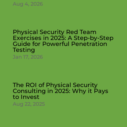
Aug 4, 2026
Physical Security Red Team
Exercises in 2025: A Step-by-Step
Guide for Powerful Penetration
Testing
Jan 17, 2026
The ROI of Physical Security
Consulting in 2025: Why it Pays
to Invest
Aug 22, 2025