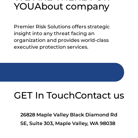
YOU
About company
Premier Risk Solutions offers strategic
insight into any threat facing an
organization and provides world-class
executive protection services.
GET In Touch
Contact us
26828 Maple Valley Black Diamond Rd
SE, Suite 303, Maple Valley, WA 98038