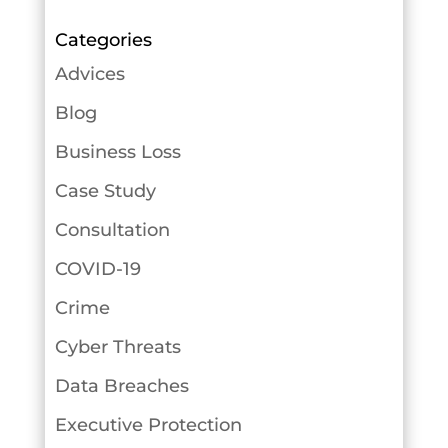
Categories
Advices
Blog
Business Loss
Case Study
Consultation
COVID-19
Crime
Cyber Threats
Data Breaches
Executive Protection