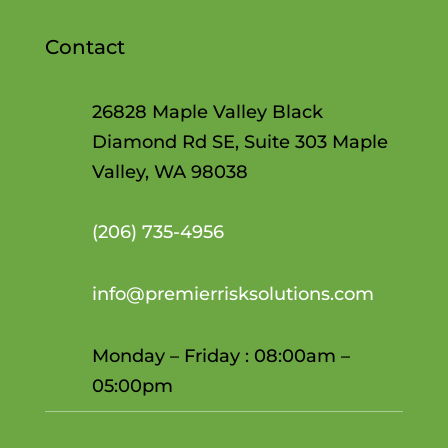
Contact
26828 Maple Valley Black
Diamond Rd SE, Suite 303 Maple
Valley, WA 98038
(206)
735-4956
info@premierrisksolutions.com
Monday – Friday : 08:00am –
05:00pm