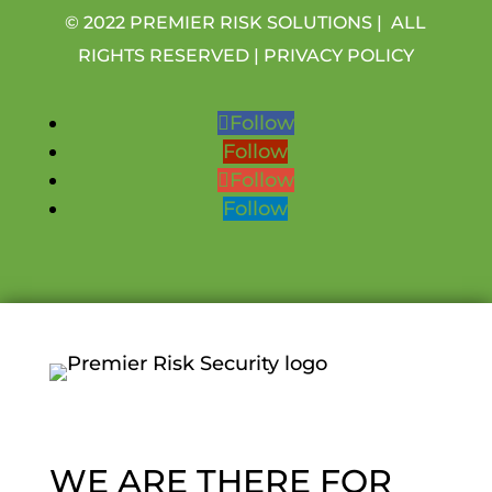
© 2022 PREMIER RISK SOLUTIONS | ALL
RIGHTS RESERVED |
PRIVACY POLICY
Follow
Follow
Follow
Follow
WE ARE THERE FOR