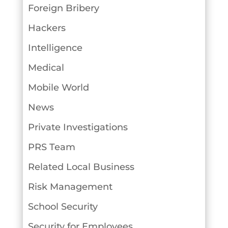
Foreign Bribery
Hackers
Intelligence
Medical
Mobile World
News
Private Investigations
PRS Team
Related Local Business
Risk Management
School Security
Security for Employees