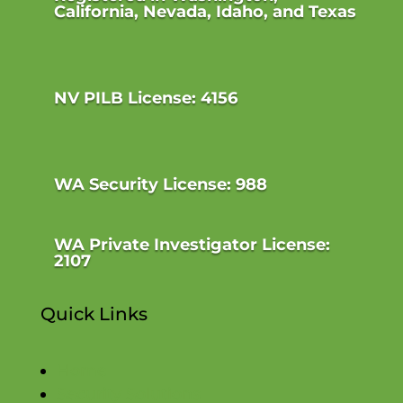
California, Nevada, Idaho, and Texas
NV PILB License: 4156
WA Security License: 988
WA Private Investigator License:
2107
Quick Links
Home
Security Solutions