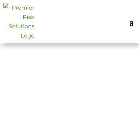
EVENT SECURITY
Dec 9, 2014
|
Surveillance & Security