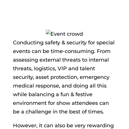
Conducting safety & security for special
events can be time-consuming. From
assessing external threats to internal
threats, logistics, VIP and talent
security, asset protection, emergency
medical response, and doing all this
while balancing a fun & festive
environment for show attendees can
be a challenge in the best of times.
However, it can also be very rewarding