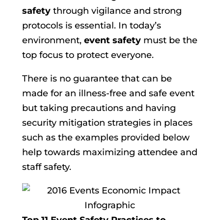
safety
through vigilance and strong
protocols is essential. In today’s
environment,
event safety
must be the
top focus to protect everyone.
There is no guarantee that can be
made for an illness-free and safe event
but taking precautions and having
security mitigation strategies in places
such as the examples provided below
help towards maximizing attendee and
staff safety.