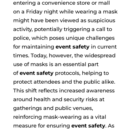
entering a convenience store or mall
on a Friday night while wearing a mask
might have been viewed as suspicious
activity, potentially triggering a call to
police, which poses unique challenges
for maintaining
event safety
in current
times. Today, however, the widespread
use of masks is an essential part
of
event safety
protocols, helping to
protect attendees and the public alike.
This shift reflects increased awareness
around health and security risks at
gatherings and public venues,
reinforcing mask-wearing as a vital
measure for ensuring
event safety
. As