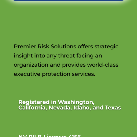
Premier Risk Solutions offers strategic
insight into any threat facing an
organization and provides world-class
executive protection services.
Registered in Washington,
California, Nevada, Idaho, and Texas
NV PILB License: 4156