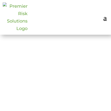
TOP 11 EVENT
SAFETY PRACTICES
FOR REOPENING
May 20, 2020
|
COVID-19
,
Executive