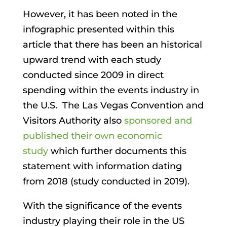
However, it has been noted in the
infographic presented within this
article that there has been an historical
upward trend with each study
conducted since 2009 in direct
spending within the events industry in
the U.S. The Las Vegas Convention and
Visitors Authority also
sponsored and
published their own economic
study
which further documents this
statement with information dating
from 2018 (study conducted in 2019).
With the significance of the events
industry playing their role in the US