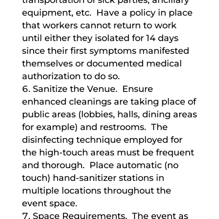
transportation of sick parties, ancillary
equipment, etc. Have a policy in place
that workers cannot return to work
until either they isolated for 14 days
since their first symptoms manifested
themselves or documented medical
authorization to do so.
Sanitize the Venue. Ensure
enhanced cleanings are taking place of
public areas (lobbies, halls, dining areas
for example) and restrooms. The
disinfecting technique employed for
the high-touch areas must be frequent
and thorough. Place automatic (no
touch) hand-sanitizer stations in
multiple locations throughout the
event space.
Space Requirements. The event as