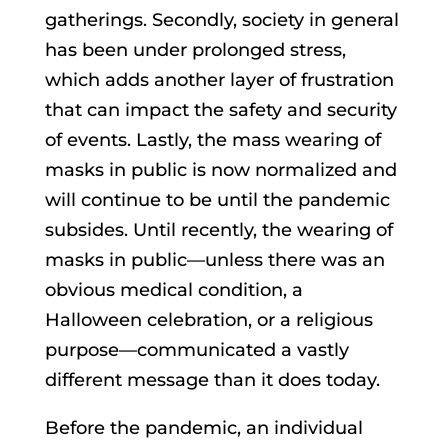
gatherings. Secondly, society in general
has been under prolonged stress,
which adds another layer of frustration
that can impact the safety and security
of events. Lastly, the mass wearing of
masks in public is now normalized and
will continue to be until the pandemic
subsides. Until recently, the wearing of
masks in public—unless there was an
obvious medical condition, a
Halloween celebration, or a religious
purpose—communicated a vastly
different message than it does today.
Before the pandemic, an individual