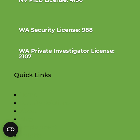
WA Security License: 988
WA Private Investigator License:
2107
Quick Links
Home
Security Solutions
About
Blog
Employment
Insights