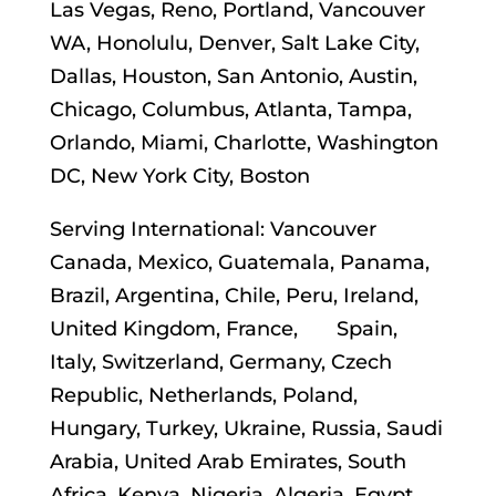
Las Vegas, Reno, Portland, Vancouver
WA, Honolulu, Denver, Salt Lake City,
Dallas, Houston, San Antonio, Austin,
Chicago, Columbus, Atlanta, Tampa,
Orlando, Miami, Charlotte, Washington
DC, New York City, Boston
Serving International: Vancouver
Canada, Mexico, Guatemala, Panama,
Brazil, Argentina, Chile, Peru, Ireland,
United Kingdom, France, Spain,
Italy, Switzerland, Germany, Czech
Republic, Netherlands, Poland,
Hungary, Turkey, Ukraine, Russia, Saudi
Arabia, United Arab Emirates, South
Africa, Kenya, Nigeria, Algeria, Egypt,