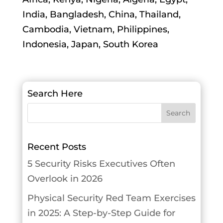
India, Bangladesh, China, Thailand,
Cambodia, Vietnam, Philippines,
Indonesia, Japan, South Korea
Search Here
Recent Posts
5 Security Risks Executives Often
Overlook in 2026
Physical Security Red Team Exercises
in 2025: A Step-by-Step Guide for