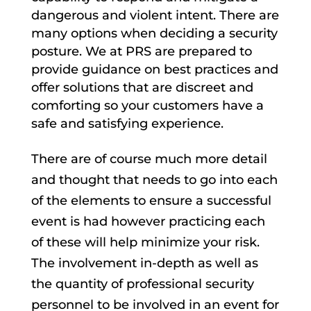
dangerous and violent intent. There are
many options when deciding a security
posture. We at PRS are prepared to
provide guidance on best practices and
offer solutions that are discreet and
comforting so your customers have a
safe and satisfying experience.
There are of course much more detail
and thought that needs to go into each
of the elements to ensure a successful
event is had however practicing each
of these will help minimize your risk.
The involvement in-depth as well as
the quantity of professional security
personnel to be involved in an event for