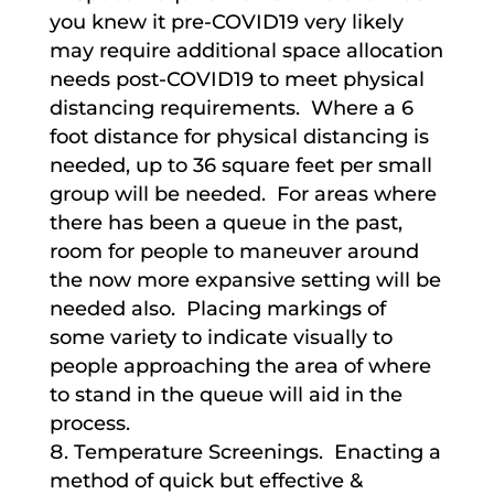
you knew it pre-COVID19 very likely
may require additional space allocation
needs post-COVID19 to meet physical
distancing requirements. Where a 6
foot distance for physical distancing is
needed, up to 36 square feet per small
group will be needed. For areas where
there has been a queue in the past,
room for people to maneuver around
the now more expansive setting will be
needed also. Placing markings of
some variety to indicate visually to
people approaching the area of where
to stand in the queue will aid in the
process.
Temperature Screenings. Enacting a
method of quick but effective &