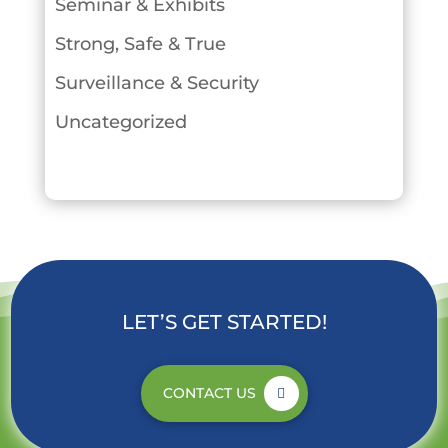
Seminar & Exhibits
Strong, Safe & True
Surveillance & Security
Uncategorized
LET’S GET STARTED!
CONTACT US