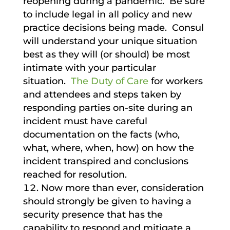
reopening during a pandemic. Be sure
to include legal in all policy and new
practice decisions being made. Consul
will understand your unique situation
best as they will (or should) be most
intimate with your particular
situation.
The Duty of Care
for workers
and attendees and steps taken by
responding parties on-site during an
incident must have careful
documentation on the facts (who,
what, where, when, how) on how the
incident transpired and conclusions
reached for resolution.
Now more than ever, consideration
should strongly be given to having a
security presence that has the
capability to respond and mitigate a