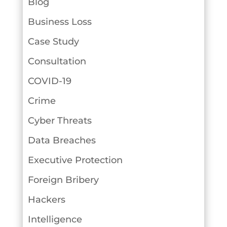
Blog
Business Loss
Case Study
Consultation
COVID-19
Crime
Cyber Threats
Data Breaches
Executive Protection
Foreign Bribery
Hackers
Intelligence