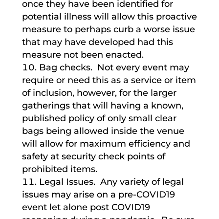
once they have been identified for
potential illness will allow this proactive
measure to perhaps curb a worse issue
that may have developed had this
measure not been enacted.
Bag checks. Not every event may
require or need this as a service or item
of inclusion, however, for the larger
gatherings that will having a known,
published policy of only small clear
bags being allowed inside the venue
will allow for maximum efficiency and
safety at security check points of
prohibited items.
Legal Issues. Any variety of legal
issues may arise on a pre-COVID19
event let alone post COVID19