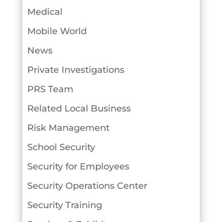
Medical
Mobile World
News
Private Investigations
PRS Team
Related Local Business
Risk Management
School Security
Security for Employees
Security Operations Center
Security Training