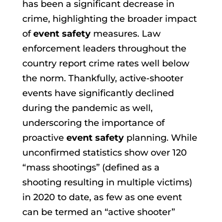
has been a significant decrease in
crime, highlighting the broader impact
of
event safety
measures. Law
enforcement leaders throughout the
country report crime rates well below
the norm. Thankfully, active-shooter
events have significantly declined
during the pandemic as well,
underscoring the importance of
proactive
event safety
planning. While
unconfirmed statistics show over 120
“mass shootings” (defined as a
shooting resulting in multiple victims)
in 2020 to date, as few as one event
can be termed an “active shooter”