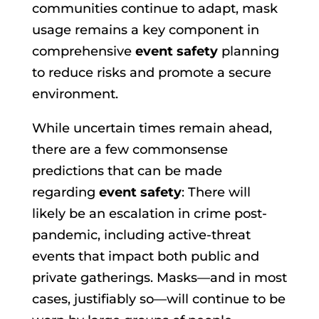
communities continue to adapt, mask
usage remains a key component in
comprehensive
event safety
planning
to reduce risks and promote a secure
environment.
While uncertain times remain ahead,
there are a few commonsense
predictions that can be made
regarding
event safety
: There will
likely be an escalation in crime post-
pandemic, including active-threat
events that impact both public and
private gatherings. Masks—and in most
cases, justifiably so—will continue to be