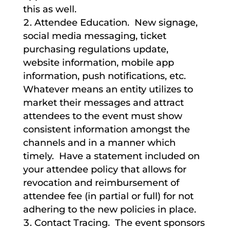
this as well.
Attendee Education. New signage,
social media messaging, ticket
purchasing regulations update,
website information, mobile app
information, push notifications, etc.
Whatever means an entity utilizes to
market their messages and attract
attendees to the event must show
consistent information amongst the
channels and in a manner which
timely. Have a statement included on
your attendee policy that allows for
revocation and reimbursement of
attendee fee (in partial or full) for not
adhering to the new policies in place.
Contact Tracing. The event sponsors