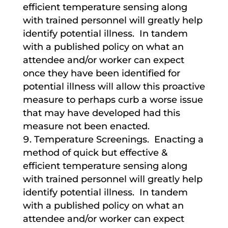
efficient temperature sensing along
with trained personnel will greatly help
identify potential illness. In tandem
with a published policy on what an
attendee and/or worker can expect
once they have been identified for
potential illness will allow this proactive
measure to perhaps curb a worse issue
that may have developed had this
measure not been enacted.
Temperature Screenings. Enacting a
method of quick but effective &
efficient temperature sensing along
with trained personnel will greatly help
identify potential illness. In tandem
with a published policy on what an
attendee and/or worker can expect