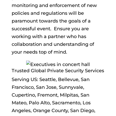
monitoring and enforcement of new
policies and regulations will be
paramount towards the goals of a
successful event. Ensure you are
working with a partner who has
collaboration and understanding of
your needs top of mind.
Trusted Global Private Security Services
Serving US: Seattle, Bellevue, San
Francisco, San Jose, Sunnyvale,
Cupertino, Fremont, Milpitas, San
Mateo, Palo Alto, Sacramento, Los
Angeles, Orange County, San Diego,