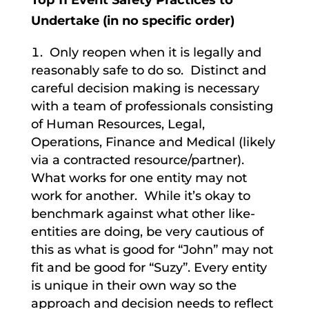
Top 11 Event Safety Practices to
Undertake (in no specific order)
Only reopen when it is legally and
reasonably safe to do so. Distinct and
careful decision making is necessary
with a team of professionals consisting
of Human Resources, Legal,
Operations, Finance and Medical (likely
via a contracted resource/partner).
What works for one entity may not
work for another. While it’s okay to
benchmark against what other like-
entities are doing, be very cautious of
this as what is good for “John” may not
fit and be good for “Suzy”. Every entity
is unique in their own way so the
approach and decision needs to reflect