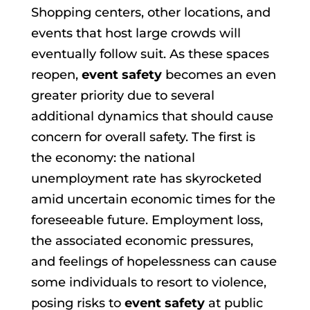
Shopping centers, other locations, and
events that host large crowds will
eventually follow suit. As these spaces
reopen,
event safety
becomes an even
greater priority due to several
additional dynamics that should cause
concern for overall safety. The first is
the economy: the national
unemployment rate has skyrocketed
amid uncertain economic times for the
foreseeable future. Employment loss,
the associated economic pressures,
and feelings of hopelessness can cause
some individuals to resort to violence,
posing risks to
event safety
at public