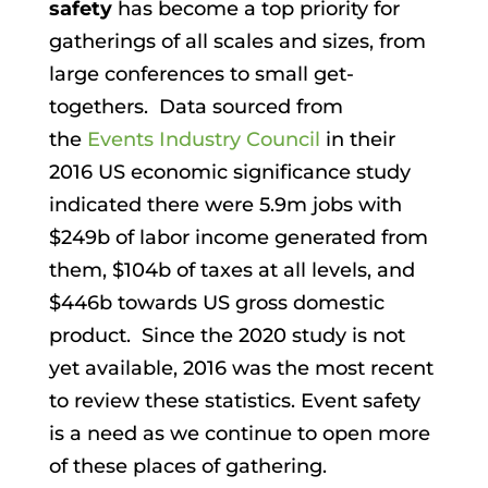
safety
has become a top priority for
gatherings of all scales and sizes, from
large conferences to small get-
togethers. Data sourced from
the
Events Industry Council
in their
2016 US economic significance study
indicated there were 5.9m jobs with
$249b of labor income generated from
them, $104b of taxes at all levels, and
$446b towards US gross domestic
product. Since the 2020 study is not
yet available, 2016 was the most recent
to review these statistics. Event safety
is a need as we continue to open more
of these places of gathering.