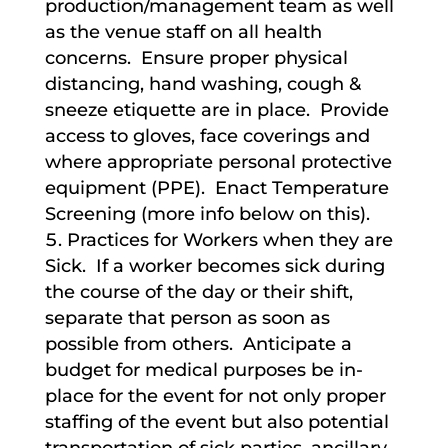
production/management team as well
as the venue staff on all health
concerns. Ensure proper physical
distancing, hand washing, cough &
sneeze etiquette are in place. Provide
access to gloves, face coverings and
where appropriate personal protective
equipment (PPE). Enact Temperature
Screening (more info below on this).
Practices for Workers when they are
Sick. If a worker becomes sick during
the course of the day or their shift,
separate that person as soon as
possible from others. Anticipate a
budget for medical purposes be in-
place for the event for not only proper
staffing of the event but also potential