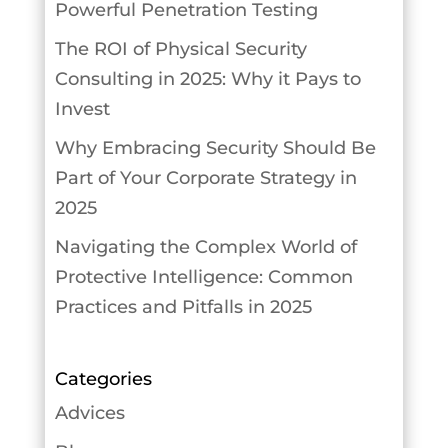
Powerful Penetration Testing
The ROI of Physical Security
Consulting in 2025: Why it Pays to
Invest
Why Embracing Security Should Be
Part of Your Corporate Strategy in
2025
Navigating the Complex World of
Protective Intelligence: Common
Practices and Pitfalls in 2025
Categories
Advices