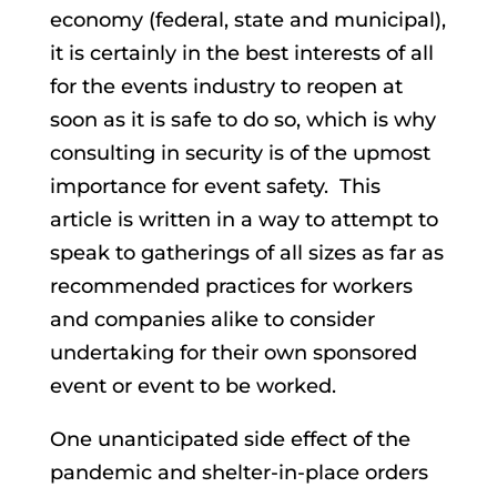
economy (federal, state and municipal),
it is certainly in the best interests of all
for the events industry to reopen at
soon as it is safe to do so, which is why
consulting in security is of the upmost
importance for event safety. This
article is written in a way to attempt to
speak to gatherings of all sizes as far as
recommended practices for workers
and companies alike to consider
undertaking for their own sponsored
event or event to be worked.
One unanticipated side effect of the
pandemic and shelter-in-place orders