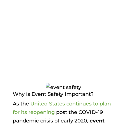
Protection
,
PRS Team
,
Risk
Management
,
Security for Employees
,
Seminar & Exhibits
,
Surveillance &
Security
Why is Event Safety Important?
As the
United States continues to plan
for its reopening
post the COVID-19
pandemic crisis of early 2020,
event