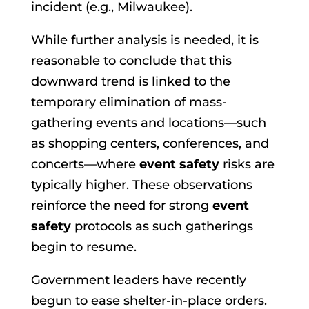
incident (e.g., Milwaukee).
While further analysis is needed, it is
reasonable to conclude that this
downward trend is linked to the
temporary elimination of mass-
gathering events and locations—such
as shopping centers, conferences, and
concerts—where
event safety
risks are
typically higher. These observations
reinforce the need for strong
event
safety
protocols as such gatherings
begin to resume.
Government leaders have recently
begun to ease shelter-in-place orders.