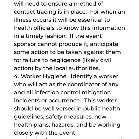
will need to ensure a method of
contact tracing is in place. For when an
illness occurs it will be essential to
health officials to know this information
in a timely fashion. If the event
sponsor cannot produce it, anticipate
some action to be taken against them
for failure to negligence (likely civil
action) by the local authorities.
Worker Hygiene. Identify a worker
who will act as the coordinator of any
and all infection control mitigation
incidents or occurrence. This worker
should be well versed in public health
guidelines, safety measures, new
health plans, hazards, and be working
closely with the event