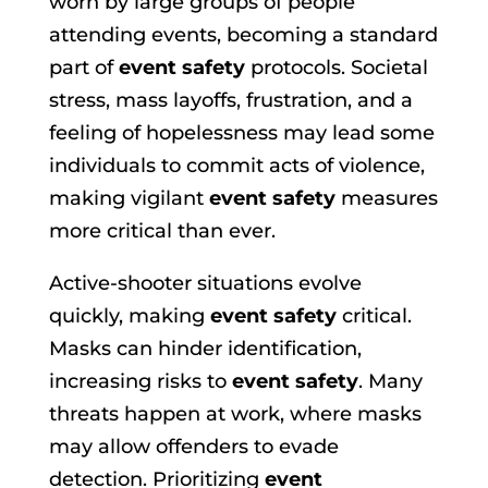
worn by large groups of people
attending events, becoming a standard
part of
event safety
protocols. Societal
stress, mass layoffs, frustration, and a
feeling of hopelessness may lead some
individuals to commit acts of violence,
making vigilant
event safety
measures
more critical than ever.
Active-shooter situations evolve
quickly, making
event safety
critical.
Masks can hinder identification,
increasing risks to
event safety
. Many
threats happen at work, where masks
may allow offenders to evade
detection. Prioritizing
event